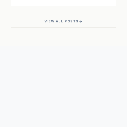
VIEW ALL POSTS