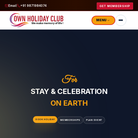
Email
+91 9871984074
GET MEMBERSHIP
MENU
STAY & CELEBRATION
ON EARTH
BOOK HOLIDAY
MEMBERSHIPS
PLAN EVENT