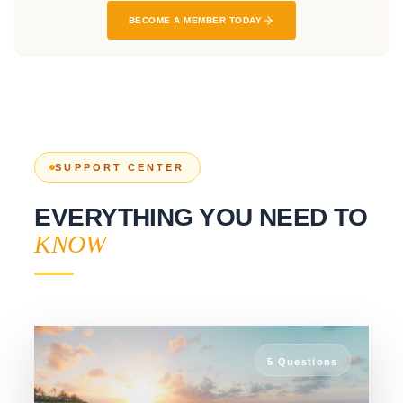
SUPPORT CENTER
EVERYTHING YOU NEED TO
KNOW
5
Questions