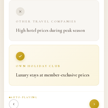
OTHER TRAVEL COMPANIES
Complicated booking systems
OWN HOLIDAY CLUB
Fast and hassle-free booking
AUTO-PLAYING