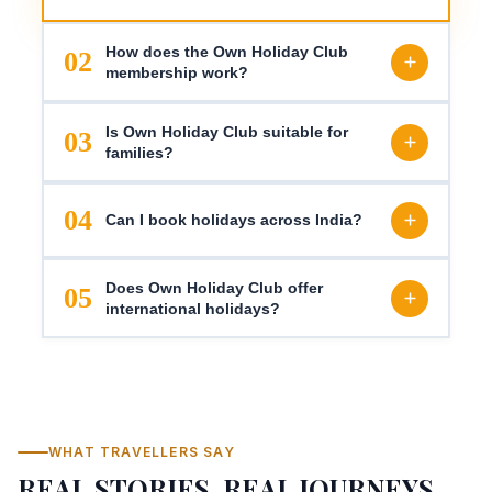
How does the Own Holiday Club
02
membership work?
Is Own Holiday Club suitable for
03
families?
04
Can I book holidays across India?
Does Own Holiday Club offer
05
international holidays?
WHAT TRAVELLERS SAY
REAL STORIES, REAL JOURNEYS