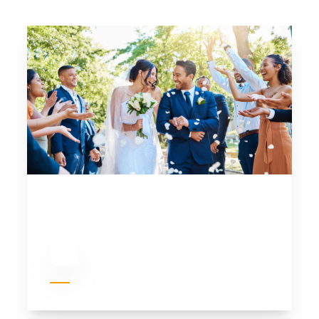
01
WEDDINGS
LEARN MORE