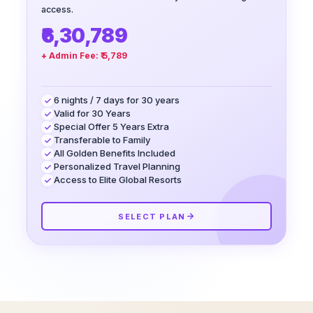
access.
₹6,30,789
+ Admin Fee:
₹ 5,789
6 nights / 7 days for 30 years
Valid for 30 Years
Special Offer 5 Years Extra
Transferable to Family
All Golden Benefits Included
Personalized Travel Planning
Access to Elite Global Resorts
SELECT PLAN