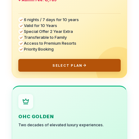
6 nights / 7 days for 10 years
Valid for 10 Years
Special Offer 2 Year Extra
Transferable to Family
Access to Premium Resorts
Priority Booking
SELECT PLAN
OHC GOLDEN
Two decades of elevated luxury experiences.