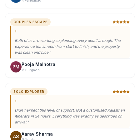
COUPLES ESCAPE
"
Both of us are working so planning every detail is tough. The
experience felt smooth from start to finish, and the property
was clean and nice.
"
Pooja Malhotra
PM
Gurgaon
SOLO EXPLORER
"
Didn't expect this level of support. Got a customised Rajasthan
itinerary in 24 hours. Everything was exactly as described on
arrival.
"
Aarav Sharma
AS
Noida