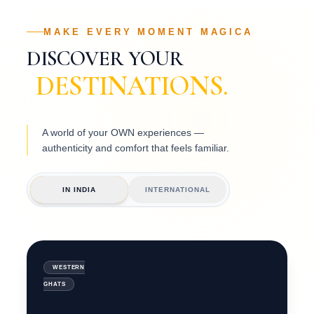
MAKE EVERY MOMENT MAGICA
DISCOVER YOUR
DESTINATIONS.
A world of your OWN experiences —
authenticity and comfort that feels familiar.
08
BEACHSIDE
RESORTS
GOA
IN INDIA
INTERNATIONAL
COASTAL
LUXURY