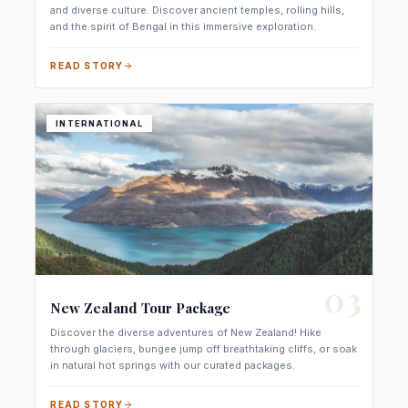
and the spirit of Bengal in this immersive exploration.
READ STORY
INTERNATIONAL
03
New Zealand Tour Package
Discover the diverse adventures of New Zealand! Hike
through glaciers, bungee jump off breathtaking cliffs, or soak
in natural hot springs with our curated packages.
READ STORY