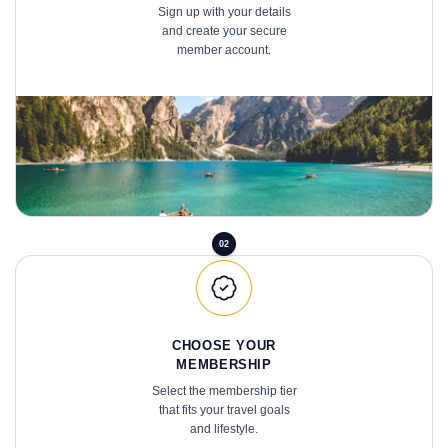
and create your secure
member account.
02
CHOOSE YOUR
MEMBERSHIP
Select the membership tier
that fits your travel goals
and lifestyle.