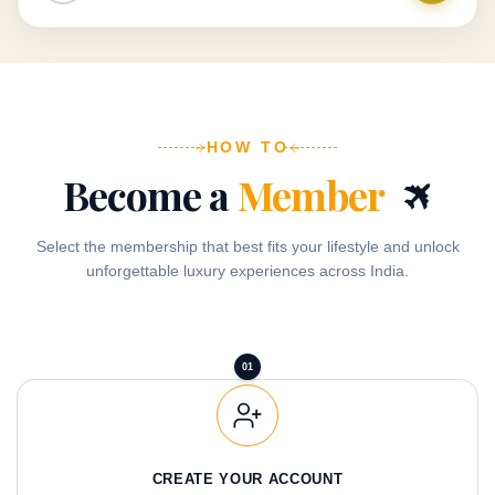
HOW TO
✈
Become a
Member
Select the membership that best fits your lifestyle and unlock
unforgettable luxury experiences across India.
01
CREATE YOUR ACCOUNT
Sign up with your details