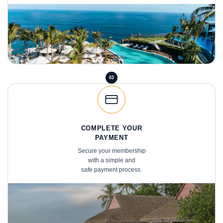
03
COMPLETE YOUR
PAYMENT
Secure your membership
with a simple and
safe payment process.