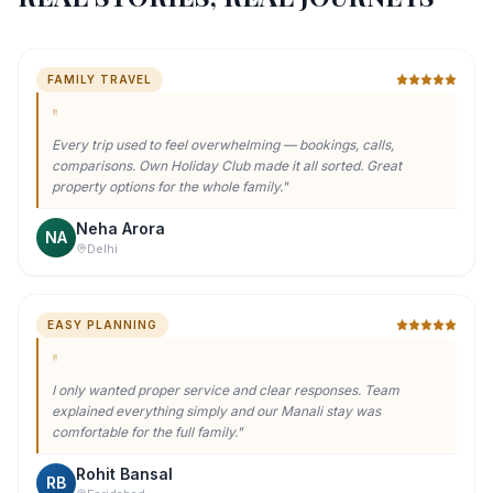
FAMILY TRAVEL
"
Every trip used to feel overwhelming — bookings, calls,
comparisons. Own Holiday Club made it all sorted. Great
property options for the whole family.
"
Neha Arora
NA
Delhi
EASY PLANNING
"
I only wanted proper service and clear responses. Team
explained everything simply and our Manali stay was
comfortable for the full family.
"
Rohit Bansal
RB
Faridabad