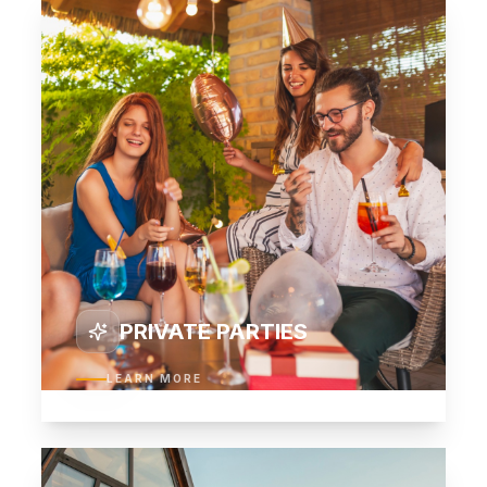
03
PRIVATE PARTIES
LEARN MORE