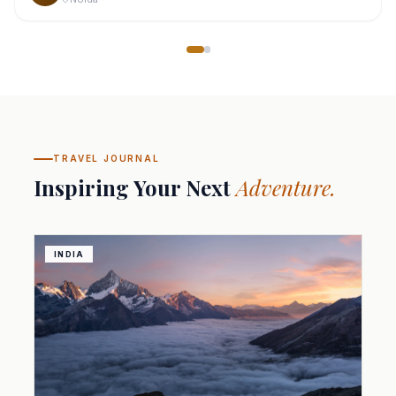
TRAVEL JOURNAL
Inspiring Your Next
Adventure.
INDIA