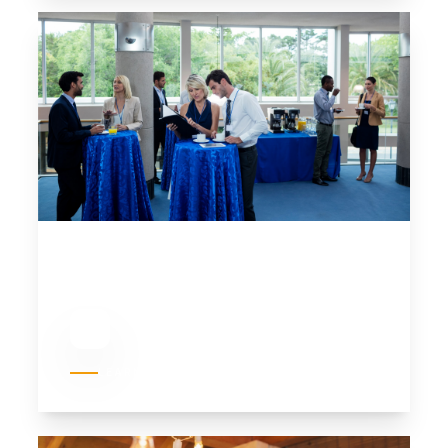
02
CORPORATE EVENTS
LEARN MORE