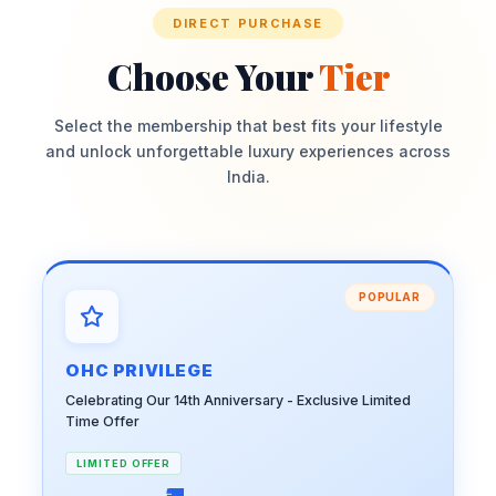
DIRECT PURCHASE
Choose Your
Tier
Select the membership that best fits your lifestyle
and unlock unforgettable luxury experiences across
India.
POPULAR
OHC PRIVILEGE
Celebrating Our 14th Anniversary - Exclusive Limited
Time Offer
LIMITED OFFER