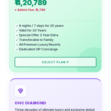
₹ 4,20,789
+ Admin Fee:
₹ 5,789
6 nights / 7 days for 20 years
Valid for 20 Years
Special Offer 3 Year Extra
Transferable to Family
All Premium Luxury Resorts
Dedicated VIP Concierge
SELECT PLAN
OHC DIAMOND
Three decades of ultimate luxury and exclusive global