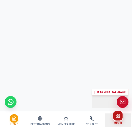
REQUEST CALL BACK
Chat on WhatsApp
MENU
HOME
DESTINATIONS
MEMBERSHIP
CONTACT