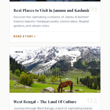
01
Best Places to Visit in Jammu and Kashmir
Discover the captivating contrasts of Jammu & Kashmir!
Explore majestic Himalayan peaks, serene lakes, Mughal
gardens, and vibrant cities.
READ STORY
INDIA
02
West Bengal – The Land Of Culture
Journey through West Bengal, a land of captivating beauty
and diverse culture. Discover ancient temples, rolling hills,