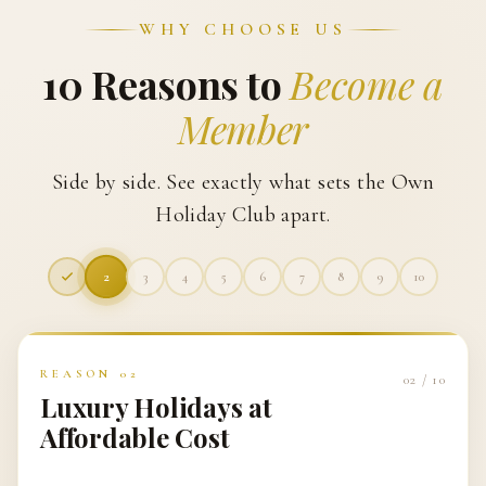
WHY CHOOSE US
10 Reasons to
Become a
Member
Side by side. See exactly what sets the Own
Holiday Club apart.
3
4
5
6
7
8
9
10
REASON
03
03
/
10
Easy Booking Experience