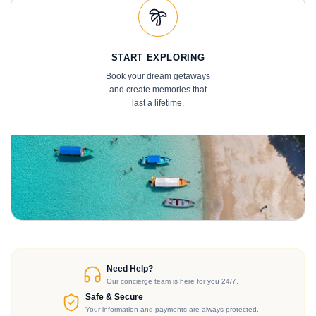
START EXPLORING
Book your dream getaways
and create memories that
last a lifetime.
Need Help?
Our concierge team is here for you 24/7.
Safe & Secure
Your information and payments are always protected.
BECOME A MEMBER TODAY