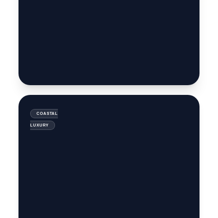
MANALI
HIMALYAN
RETREAT
ANDAMAN