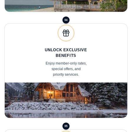
04
UNLOCK EXCLUSIVE
BENEFITS
Enjoy member-only rates,
special offers, and
priority services.
05