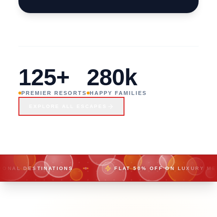
REMOTE
SHORES,
CRYSTAL
125+
280k
WATERS
PREMIER RESORTS
HAPPY FAMILIES
EXPLORE ALL ESCAPES
TINATIONS
FLAT 50% OFF ON LUXURY MEMBERSHIPS