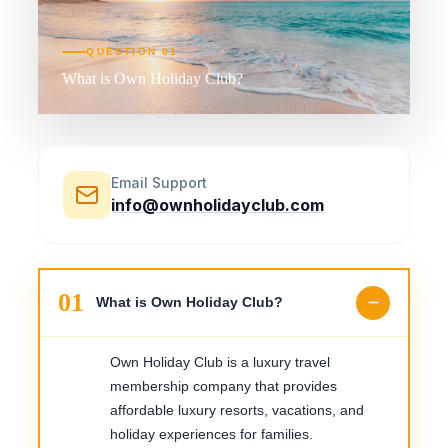
QUESTION
01
What is Own Holiday Club?
Email Support
info@ownholidayclub.com
01
What is Own Holiday Club?
Own Holiday Club is a luxury travel
membership company that provides
affordable luxury resorts, vacations, and
holiday experiences for families.