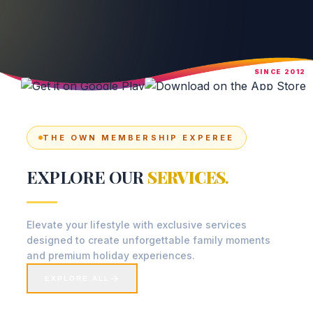
SINCE 2012
THE OWN MEMBERSHIP EXPEREE
EXPLORE OUR
SERVICES
.
Elevate your lifestyle with exclusive services
designed to create unforgettable family moments
and premium holiday experiences.
EXPLORE ALL