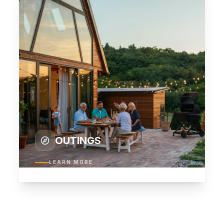
04
OUTINGS
LEARN MORE