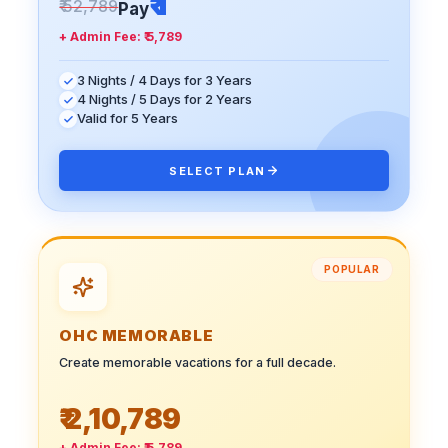
₹ 1
₹ 52,789
Pay
+ Admin Fee:
₹ 5,789
3 Nights / 4 Days for 3 Years
4 Nights / 5 Days for 2 Years
Valid for 5 Years
SELECT PLAN
POPULAR
OHC MEMORABLE
Create memorable vacations for a full decade.
₹ 2,10,789
+ Admin Fee:
₹ 5,789