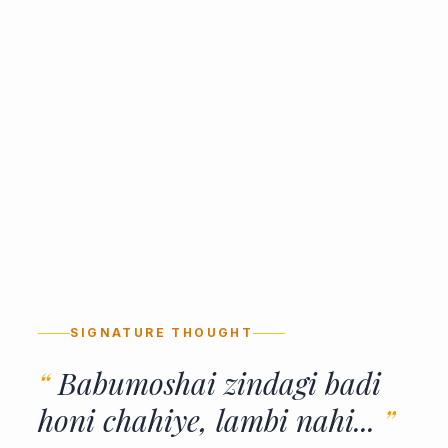
SIGNATURE THOUGHT
“
Babumoshai zindagi badi
honi chahiye, lambi nahi...
”