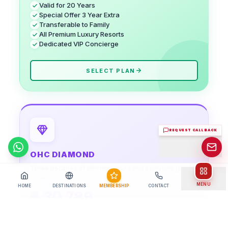
Valid for 20 Years
Special Offer 3 Year Extra
Transferable to Family
All Premium Luxury Resorts
Dedicated VIP Concierge
SELECT PLAN
REQUEST CALL BACK
Chat on WhatsApp
OHC DIAMOND
Three decades of ultimate luxury and exclusive global
access.
MENU
HOME
DESTINATIONS
MEMBERSHIP
CONTACT
₹6,30,789
+ Admin Fee:
₹ 5,789