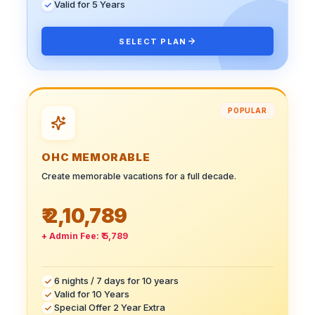
Valid for 5 Years
SELECT PLAN
POPULAR
OHC MEMORABLE
Create memorable vacations for a full decade.
₹ 2,10,789
+ Admin Fee:
₹ 5,789
6 nights / 7 days for 10 years
Valid for 10 Years
Special Offer 2 Year Extra