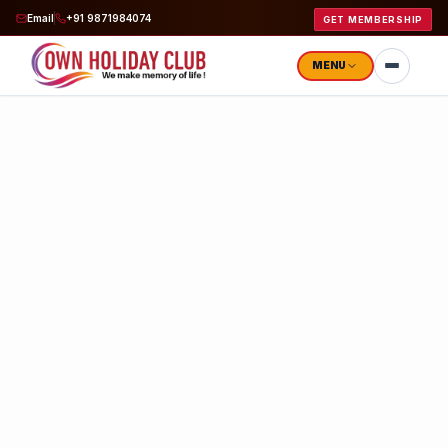
Email
+91 9871984074
GET MEMBERSHIP
MENU