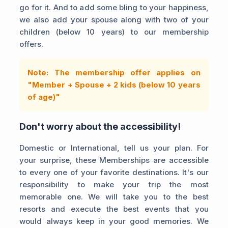
go for it. And to add some bling to your happiness,
we also add your spouse along with two of your
children (below 10 years) to our membership
offers.
Note: The membership offer applies on
"Member + Spouse + 2 kids (below 10 years
of age)"
Don't worry about the accessibility!
Domestic or International, tell us your plan. For
your surprise, these Memberships are accessible
to every one of your favorite destinations. It's our
responsibility to make your trip the most
memorable one. We will take you to the best
resorts and execute the best events that you
would always keep in your good memories. We