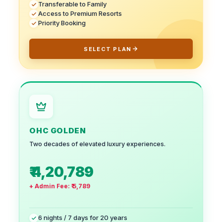
Transferable to Family
Access to Premium Resorts
Priority Booking
SELECT PLAN
OHC GOLDEN
Two decades of elevated luxury experiences.
₹ 4,20,789
+ Admin Fee:
₹ 5,789
6 nights / 7 days for 20 years