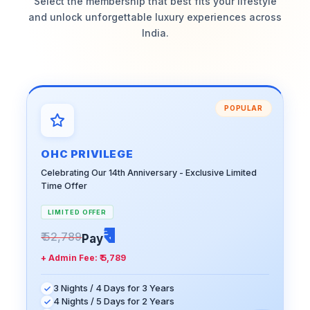
Select the membership that best fits your lifestyle
and unlock unforgettable luxury experiences across
India.
POPULAR
OHC PRIVILEGE
Celebrating Our 14th Anniversary - Exclusive Limited
Time Offer
LIMITED OFFER
₹ 1
₹ 52,789
Pay
+ Admin Fee:
₹ 5,789
3 Nights / 4 Days for 3 Years
4 Nights / 5 Days for 2 Years