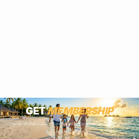
GET
MEMBERSHIP
Generational Luxury Rates and Unforgettable Experiences
Tailored for You.