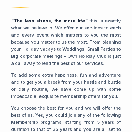
"The less stress, the more life"
this is exactly
what we believe in. We offer our services to each
and every event which matters to you the most
because you matter to us the most. From planning
your Holiday vacays to Weddings, Small Parties to
Big corporate meetings - Own Holiday Club is just
a call away to lend the best of our services.
To add some extra happiness, fun and adventure
and to get you a break from your hustle and bustle
of daily routine, we have come up with some
impeccable, exquisite membership offers for you.
You choose the best for you and we will offer the
best of us. Yes, you could join any of the following
Membership programs, starting from 5 years of
duration to that of 35 years and you are all set to