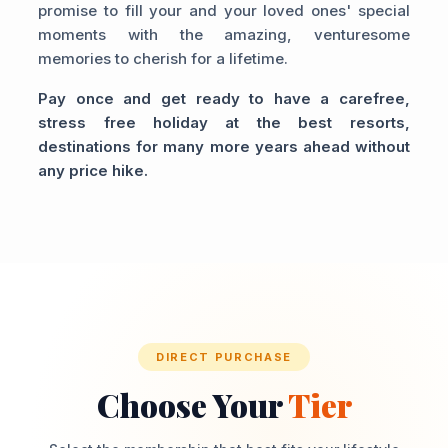
promise to fill your and your loved ones' special
moments with the amazing, venturesome
memories to cherish for a lifetime.
Pay once and get ready to have a carefree,
stress free holiday at the best resorts,
destinations for many more years ahead without
any price hike.
DIRECT PURCHASE
Choose Your
Tier